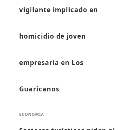
vigilante implicado en
homicidio de joven
empresaria en Los
Guaricanos
ECONOMÍA