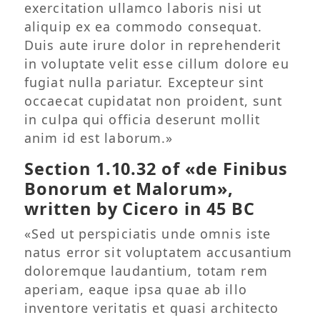
exercitation ullamco laboris nisi ut
aliquip ex ea commodo consequat.
Duis aute irure dolor in reprehenderit
in voluptate velit esse cillum dolore eu
fugiat nulla pariatur. Excepteur sint
occaecat cupidatat non proident, sunt
in culpa qui officia deserunt mollit
anim id est laborum.»
Section 1.10.32 of «de Finibus
Bonorum et Malorum»,
written by Cicero in 45 BC
«Sed ut perspiciatis unde omnis iste
natus error sit voluptatem accusantium
doloremque laudantium, totam rem
aperiam, eaque ipsa quae ab illo
inventore veritatis et quasi architecto