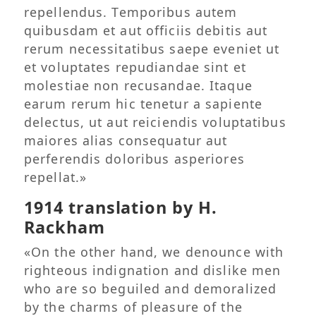
repellendus. Temporibus autem
quibusdam et aut officiis debitis aut
rerum necessitatibus saepe eveniet ut
et voluptates repudiandae sint et
molestiae non recusandae. Itaque
earum rerum hic tenetur a sapiente
delectus, ut aut reiciendis voluptatibus
maiores alias consequatur aut
perferendis doloribus asperiores
repellat.»
1914 translation by H.
Rackham
«On the other hand, we denounce with
righteous indignation and dislike men
who are so beguiled and demoralized
by the charms of pleasure of the