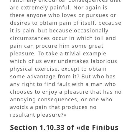
are extremely painful. Nor again is
there anyone who loves or pursues or
desires to obtain pain of itself, because
it is pain, but because occasionally
circumstances occur in which toil and
pain can procure him some great
pleasure. To take a trivial example,
which of us ever undertakes laborious
physical exercise, except to obtain
some advantage from it? But who has
any right to find fault with a man who
chooses to enjoy a pleasure that has no
annoying consequences, or one who
avoids a pain that produces no
resultant pleasure?»
Section 1.10.33 of «de Finibus