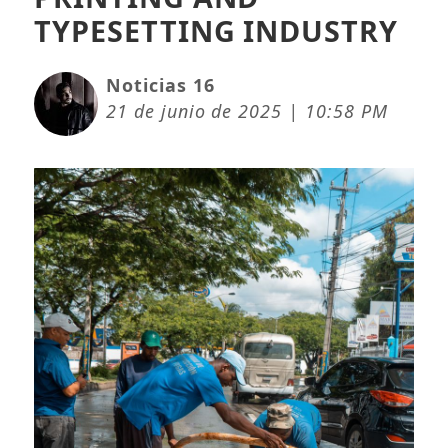
TYPESETTING INDUSTRY
Noticias 16
21 de junio de 2025 | 10:58 PM