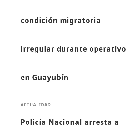
condición migratoria
irregular durante operativo
en Guayubín
ACTUALIDAD
Policía Nacional arresta a