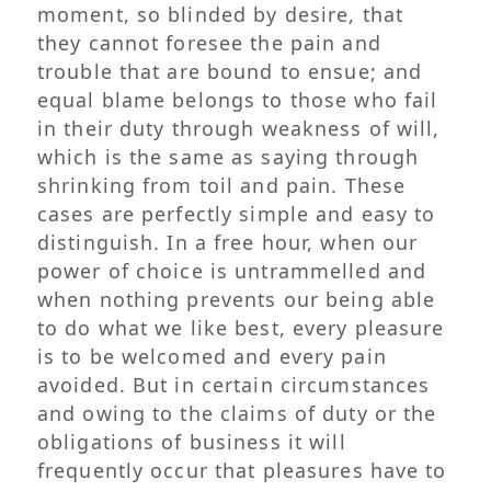
moment, so blinded by desire, that
they cannot foresee the pain and
trouble that are bound to ensue; and
equal blame belongs to those who fail
in their duty through weakness of will,
which is the same as saying through
shrinking from toil and pain. These
cases are perfectly simple and easy to
distinguish. In a free hour, when our
power of choice is untrammelled and
when nothing prevents our being able
to do what we like best, every pleasure
is to be welcomed and every pain
avoided. But in certain circumstances
and owing to the claims of duty or the
obligations of business it will
frequently occur that pleasures have to