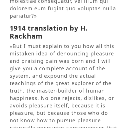
molestiae consequatur, vel illum qui
dolorem eum fugiat quo voluptas nulla
pariatur?»
1914 translation by H.
Rackham
«But I must explain to you how all this
mistaken idea of denouncing pleasure
and praising pain was born and I will
give you a complete account of the
system, and expound the actual
teachings of the great explorer of the
truth, the master-builder of human
happiness. No one rejects, dislikes, or
avoids pleasure itself, because it is
pleasure, but because those who do
not know how to pursue pleasure
rationally encounter consequences that