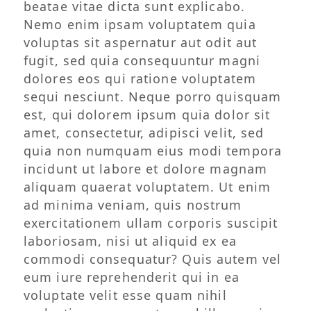
beatae vitae dicta sunt explicabo.
Nemo enim ipsam voluptatem quia
voluptas sit aspernatur aut odit aut
fugit, sed quia consequuntur magni
dolores eos qui ratione voluptatem
sequi nesciunt. Neque porro quisquam
est, qui dolorem ipsum quia dolor sit
amet, consectetur, adipisci velit, sed
quia non numquam eius modi tempora
incidunt ut labore et dolore magnam
aliquam quaerat voluptatem. Ut enim
ad minima veniam, quis nostrum
exercitationem ullam corporis suscipit
laboriosam, nisi ut aliquid ex ea
commodi consequatur? Quis autem vel
eum iure reprehenderit qui in ea
voluptate velit esse quam nihil