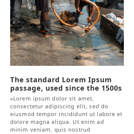
The standard Lorem Ipsum
passage, used since the 1500s
«Lorem ipsum dolor sit amet,
consectetur adipiscing elit, sed do
eiusmod tempor incididunt ut labore et
dolore magna aliqua. Ut enim ad
minim veniam, quis nostrud