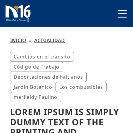
INICIO
»
ACTUALIDAD
Cambios en el tránsito
Código de Trabajo
Deportaciones de haitianos
Jardín Botánico
Los combustibles
marileidy Paulino
LOREM IPSUM IS SIMPLY
DUMMY TEXT OF THE
PRINTING AND