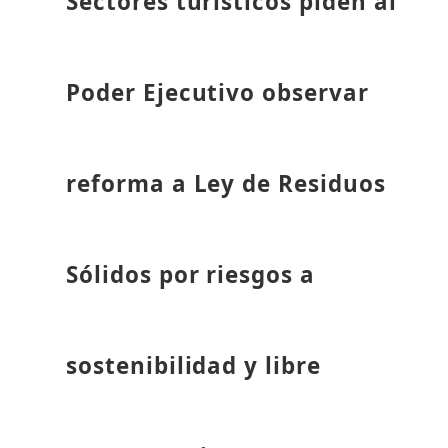
Sectores turísticos piden al
Poder Ejecutivo observar
reforma a Ley de Residuos
Sólidos por riesgos a
sostenibilidad y libre