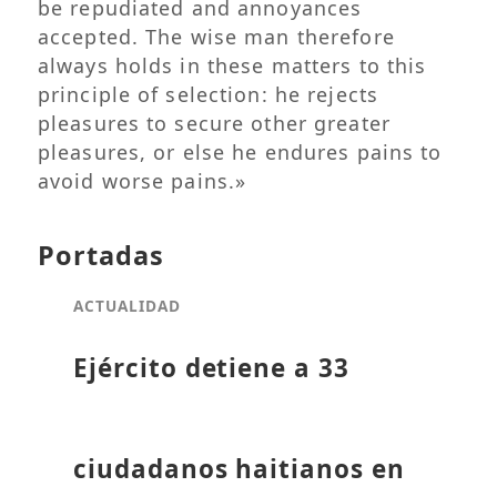
be repudiated and annoyances
accepted. The wise man therefore
always holds in these matters to this
principle of selection: he rejects
pleasures to secure other greater
pleasures, or else he endures pains to
avoid worse pains.»
Portadas
ACTUALIDAD
Ejército detiene a 33
ciudadanos haitianos en