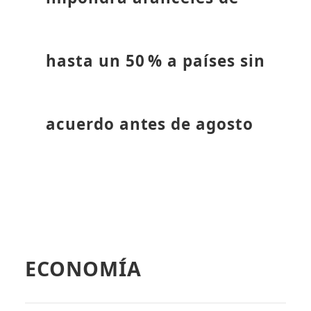
hasta un 50 % a países sin
acuerdo antes de agosto
ECONOMÍA