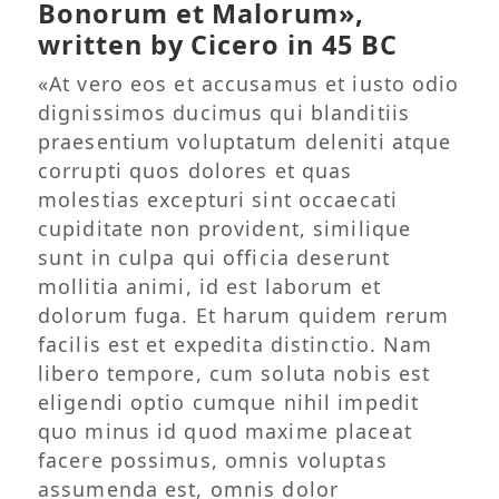
Bonorum et Malorum»,
written by Cicero in 45 BC
«At vero eos et accusamus et iusto odio
dignissimos ducimus qui blanditiis
praesentium voluptatum deleniti atque
corrupti quos dolores et quas
molestias excepturi sint occaecati
cupiditate non provident, similique
sunt in culpa qui officia deserunt
mollitia animi, id est laborum et
dolorum fuga. Et harum quidem rerum
facilis est et expedita distinctio. Nam
libero tempore, cum soluta nobis est
eligendi optio cumque nihil impedit
quo minus id quod maxime placeat
facere possimus, omnis voluptas
assumenda est, omnis dolor