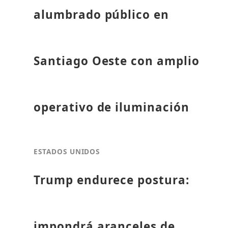
alumbrado público en
Santiago Oeste con amplio
operativo de iluminación
ESTADOS UNIDOS
Trump endurece postura:
impondrá aranceles de