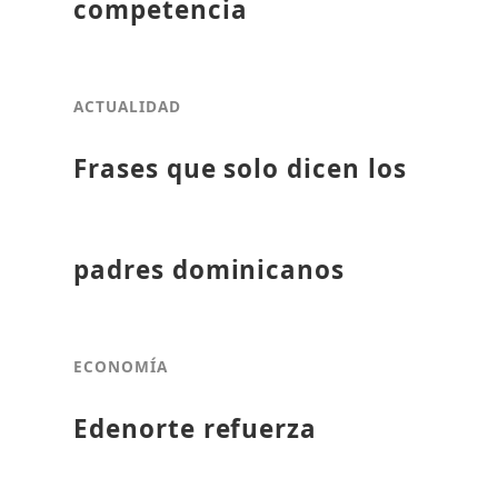
competencia
ACTUALIDAD
Frases que solo dicen los
padres dominicanos
ECONOMÍA
Edenorte refuerza